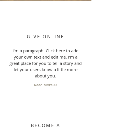
GIVE ONLINE
I'm a paragraph. Click here to add
your own text and edit me. I’m a
great place for you to tell a story and
let your users know a little more
about you.
Read More >>
BECOME A