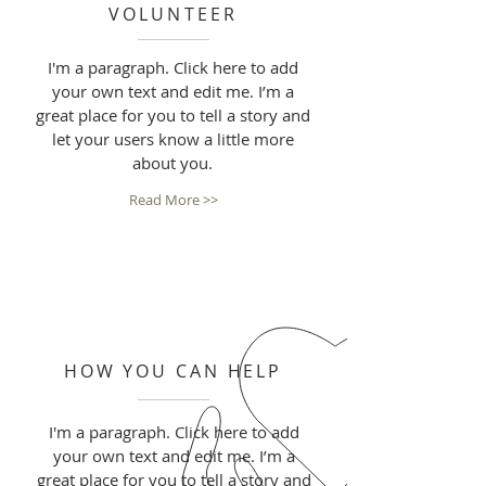
VOLUNTEER
I'm a paragraph. Click here to add
your own text and edit me. I’m a
great place for you to tell a story and
let your users know a little more
about you.
Read More >>
HOW YOU CAN HELP
I'm a paragraph. Click here to add
your own text and edit me. I’m a
great place for you to tell a story and