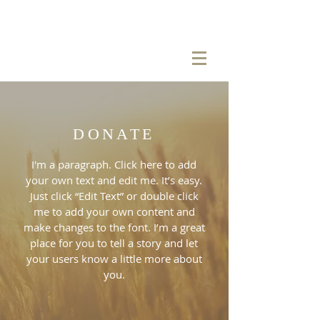
DONATE
I'm a paragraph. Click here to add
your own text and edit me. It’s easy.
Just click “Edit Text” or double click
me to add your own content and
make changes to the font. I’m a great
place for you to tell a story and let
your users know a little more about
you.