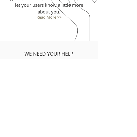
let your users know a little more
about you.
Read More >>
WE NEED YOUR HELP
I'm a paragraph. Click here to add
your own text and edit me. It’s easy.
Just click “Edit Text” or double click
me to add your own content and
make changes to the font. I’m a
great place for you to tell a story
and let your users know a little
more about you.